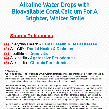
Alkaline Water Drops with
Bioavailable Coral Calcium For A
Brighter, Whiter Smile
Source References
(1)
Everyday Health
-
Dental Health & Heart Disease
(2)
WebMD
-
Dental Health & Diabetes
(3)
Healthline -
Gingivitis
(4)
Wikipedia
-
Aggressive Periodontitis
(5)
Wikipedia
-
Chronic Periodontitis