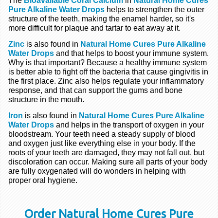
The
Bioavailable Coral Calcium
in
Natural Home Cures
Pure Alkaline Water Drops
helps to strengthen the outer
structure of the teeth, making the enamel harder, so it's
more difficult for plaque and tartar to eat away at it.
Zinc
is also found in
Natural Home Cures Pure Alkaline
Water Drops
and that helps to boost your immune system.
Why is that important? Because a healthy immune system
is better able to fight off the bacteria that cause gingivitis in
the first place. Zinc also helps regulate your inflammatory
response, and that can support the gums and bone
structure in the mouth.
Iron
is also found in
Natural Home Cures Pure Alkaline
Water Drops
and helps in the transport of oxygen in your
bloodstream. Your teeth need a steady supply of blood
and oxygen just like everything else in your body. If the
roots of your teeth are damaged, they may not fall out, but
discoloration can occur. Making sure all parts of your body
are fully oxygenated will do wonders in helping with
proper oral hygiene.
Order Natural Home Cures Pure