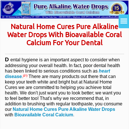
Natural Home Cures Pure Alkaline
Water Drops With Bioavailable Coral
Calcium For Your Dental
D
ental hygiene is an important aspect to consider when
addressing your overall health. In fact, poor dental health
has been linked to serious conditions such as
heart
disease
.
There are many products out there that can
(1*)
keep your teeth white and bright but at Natural Home
Cures we are committed to helping you achieve total
health. We don't just want you to look better; we want you
to feel better too! That's why we recommend that, in
addition to brushing with regular toothpaste, you consume
our
Natural Home Cures Pure Alkaline Water Drops
with
Bioavailable Coral Calcium
.