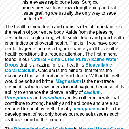
this elevates rapid bone loss. Surgical
procedures such as crown lengthening and soft
tissue grafting are usually the only way to save
the teeth.
(5*)
The health of your teeth and gums is of vital importance to
the health of your entire body. Aside from the pleasing
aesthetics of a gleaming white smile, tooth and gum health
is an indicator of overall health. That is, if you have poor
dental hygiene there is a higher chance you'll have other
health conditions that require attention. The first mineral
found in our
Natural Home Cures Pure Alkaline Water
Drops
that is amazing for oral health is
Bioavailable
Coral Calcium
. Calcium is the mineral that forms the
majority of the solid portion of each tooth. Without it, teeth
would be soft and brittle.
Magnesium
is the next trace
element that works wonders for oral hygiene because of its
ability to enhance the bioavailability of
calcium
.
Phosphorus
and
vanadium
are two other minerals that
contribute to strong, healthy and hard bone and are also
required for healthy teeth. Finally,
manganese
aids in the
development of not only bones but also soft tissues such
as those found
in
the mouth.