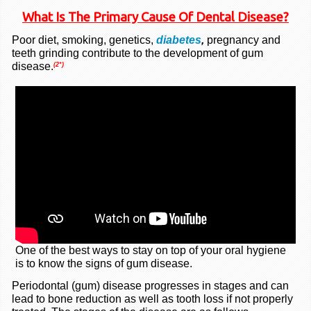
What Is The Primary Cause Of Dental Disease?
Poor diet, smoking, genetics,
diabetes
,
pregnancy and
teeth grinding contribute to the development of gum
disease.
(2*)
One of the best ways to stay on top of your oral hygiene
is to know the signs of gum disease.
Periodontal (gum) disease progresses in stages and can
lead to bone reduction as well as tooth loss if not properly