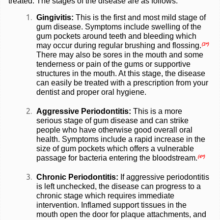
treated. The stages of the disease are as follows.
Gingivitis:
This is the first and most mild stage of
gum disease. Symptoms include swelling of the
gum pockets around teeth and bleeding which
may occur during regular brushing and flossing.
(3*)
There may also be sores in the mouth and some
tenderness or pain of the gums or supportive
structures in the mouth. At this stage, the disease
can easily be treated with a prescription from your
dentist and proper oral hygiene.
Aggressive Periodontitis:
This is a more
serious stage of gum disease and can strike
people who have otherwise good overall oral
health. Symptoms include a rapid increase in the
size of gum pockets which offers a vulnerable
passage for bacteria entering the bloodstream.
(4*)
Chronic Periodontitis:
If aggressive periodontitis
is left unchecked, the disease can progress to a
chronic stage which requires immediate
intervention. Inflamed support tissues in the
mouth open the door for plaque attachments, and