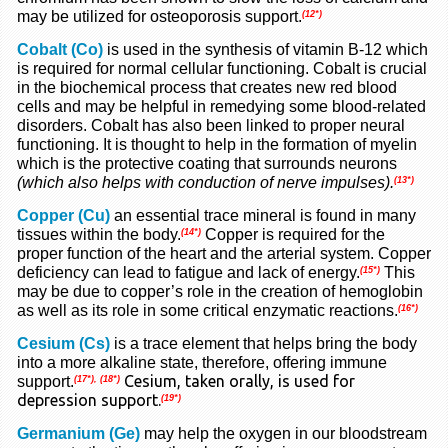
may be utilized for osteoporosis support.
(12*)
Cobalt (Co)
is used in the synthesis of vitamin B-12 which
is required for normal cellular functioning. Cobalt is crucial
in the biochemical process that creates new red blood
cells and may be helpful in remedying some blood-related
disorders. Cobalt has also been linked to proper neural
functioning. It is thought to help in the formation of myelin
which is the protective coating that surrounds neurons
(which also helps with conduction of nerve impulses).
(13*)
Copper (Cu)
an essential trace mineral is found in many
tissues within the body.
Copper is required for the
(14*)
proper function of the heart and the arterial system. Copper
deficiency can lead to fatigue and lack of energy.
This
(15*)
may be due to copper’s role in the creation of hemoglobin
as well as its role in some critical enzymatic reactions.
(16*)
Cesium (Cs)
is a trace element that helps bring the body
into a more alkaline state, therefore, offering immune
Cesium, taken orally, is used for
support.
(17*),
(18*)
depression support.
(19*)
Germanium (Ge)
may help the oxygen in our bloodstream