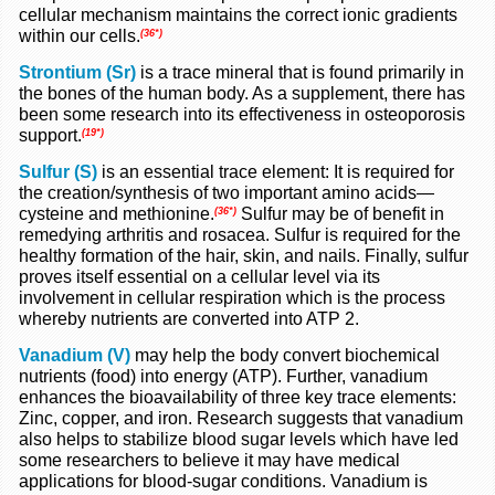
cellular mechanism maintains the correct ionic gradients
within our cells.
(36*)
Strontium (Sr)
is a trace mineral that is found primarily in
the bones of the human body. As a supplement, there has
been some research into its effectiveness in osteoporosis
support.
(19*)
Sulfur (S)
is an essential trace element: It is required for
the creation/synthesis of two important amino acids—
cysteine and methionine.
Sulfur may be of benefit in
(36*)
remedying arthritis and rosacea. Sulfur is required for the
healthy formation of the hair, skin, and nails. Finally, sulfur
proves itself essential on a cellular level via its
involvement in cellular respiration which is the process
whereby nutrients are converted into ATP 2.
Vanadium (V)
may help the body convert biochemical
nutrients (food) into energy (ATP). Further, vanadium
enhances the bioavailability of three key trace elements:
Zinc, copper, and iron. Research suggests that vanadium
also helps to stabilize blood sugar levels which have led
some researchers to believe it may have medical
applications for blood-sugar conditions. Vanadium is