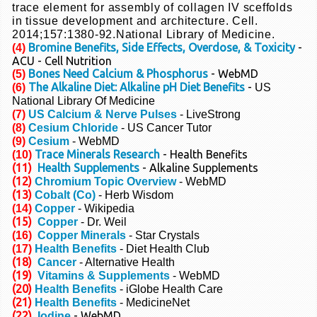
trace element for assembly of collagen IV sceffolds
in tissue development
and architecture. Cell.
2014;157:1380-92.
National Library of Medicine.
Bromine Benefits, Side Effects, Overdose, & Toxicity
-
(4)
ACU - Cell Nutrition
Bones Need Calcium & Phosphorus
- WebMD
(5)
The Alkaline Diet: Alkaline pH Diet Benefits
-
(6)
US
National Library Of Medicine
(7)
US Calcium & Nerve Pulses
- LiveStrong
(8)
Cesium Chloride
-
US Cancer Tutor
(9)
Cesium
- WebMD
Trace Minerals Research
- Health Benefits
(10)
(11)
Health Supplements
- Alkaline Supplements
(12)
Chromium Topic Overview
- WebMD
(13)
Cobalt (Co)
- Herb Wisdom
(14)
Copper
- Wikipedia
(15)
Copper
- Dr. Weil
(16)
Copper Minerals
- Star Crystals
(17)
Health Benefits
- Diet Health Club
(18)
Cancer
- Alternative Health
(19)
Vitamins & Supplements
- WebMD
(20)
Health Benefits
- iGlobe Health Care
(21)
Health Benefits
- MedicineNet
(22)
- WebMD
Iodine