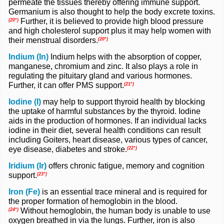
permeate the tissues thereby offering immune support.
Germanium is also thought to help the body excrete toxins.
Further, it is believed to provide high blood pressure
(20*)
and high cholesterol support plus it may help women with
their menstrual disorders.
(20*)
Indium (In)
Indium helps with the absorption of copper,
manganese, chromium and zinc. It also plays a role in
regulating the pituitary gland and various hormones.
Further, it can offer PMS support.
(21*)
Iodine (I)
may help to support thyroid health by blocking
the uptake of harmful substances by the thyroid. Iodine
aids in the production of hormones. If an individual lacks
iodine in their diet, several health conditions can result
including Goiters, heart disease, various types of cancer,
eye disease, diabetes and stroke.
(22*)
Iridium (Ir)
offers chronic fatigue, memory and cognition
support.
(23*)
Iron (Fe)
is an essential trace mineral and is required for
the proper formation of hemoglobin in the blood.
Without hemoglobin, the human body is unable to use
(24*)
oxygen breathed in via the lungs. Further, iron is also