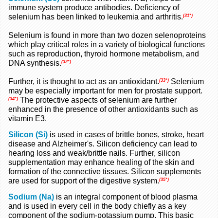
immune system produce antibodies. Deficiency of
selenium has been linked to leukemia and arthritis.
(31*)
Selenium is found in more than two dozen selenoproteins
which play critical roles in a variety of biological functions
such as reproduction, thyroid hormone metabolism, and
DNA synthesis.
(32*)
Further, it is thought to act as an antioxidant.
Selenium
(33*)
may be especially important for men for prostate support.
The protective aspects of selenium are further
(34*)
enhanced in the presence of other antioxidants such as
vitamin E3.
Silicon (Si)
is used in cases of brittle bones, stroke, heart
disease and Alzheimer's. Silicon deficiency can lead to
hearing loss and weak/brittle nails. Further, silicon
supplementation may enhance healing of the skin and
formation of the connective tissues. Silicon supplements
are used for support of the digestive system.
(35*)
Sodium (Na)
is an integral component of blood plasma
and is used in every cell in the body chiefly as a key
component of the sodium-potassium pump. This basic