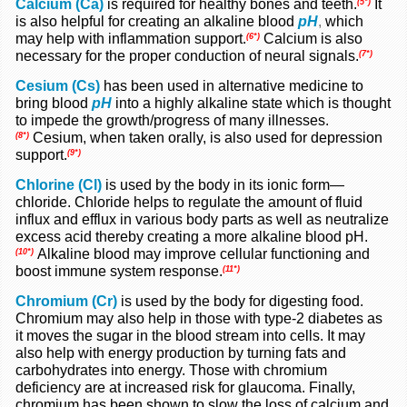
Calcium (Ca)
is required for healthy bones and teeth.
It
(5*)
is also helpful for creating an alkaline blood
pH
,
which
may help with inflammation support.
Calcium is also
(6*)
necessary for the proper conduction of neural signals.
(7*)
Cesium (Cs)
has been used in alternative medicine to
bring blood
pH
into a highly alkaline state which is thought
to impede the growth/progress of many illnesses.
Cesium, when taken orally, is also used for depression
(8*)
support.
(9*)
Chlorine (Cl)
is used by the body in its ionic form—
chloride. Chloride helps to regulate the amount of fluid
influx and efflux in various body parts as well as neutralize
excess acid thereby creating a more alkaline blood pH.
Alkaline blood may improve cellular functioning and
(10*)
boost immune system response.
(11*)
Chromium (Cr)
is used by the body for digesting food.
Chromium may also help in those with type-2 diabetes as
it moves the sugar in the blood stream into cells. It may
also help with energy production by turning fats and
carbohydrates into energy. Those with chromium
deficiency are at increased risk for glaucoma. Finally,
chromium has been shown to slow the loss of calcium and