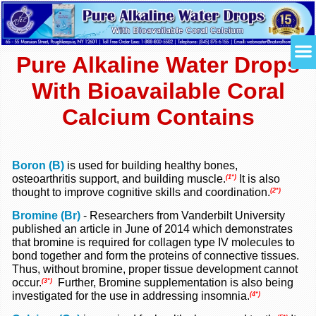
Pure Alkaline Water Drops
With Bioavailable Coral
Calcium Contains
Boron (B)
is used for building healthy bones,
osteoarthritis support, and building muscle.
It is also
(1*)
thought to improve cognitive skills and coordination.
(2*)
Bromine (Br)
-
Researchers from Vanderbilt University
published an article in June of 2014 which demonstrates
that bromine is required for collagen type IV molecules to
bond together and form the proteins of connective tissues.
Thus, without bromine, proper tissue development cannot
occur.
Further, Bromine supplementation is also being
(3*)
investigated for the use in addressing insomnia.
(4*)