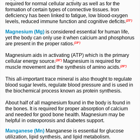
required for normal cellular activity as well as for the
formation of certain types of connective tissues. Iron
deficiency has been linked to fatigue, low blood-oxygen
levels, reduced immune function and cognitive deficits.
(25*)
Magnesium (Mg)
is considered essential for human life,
yet the body can only use it when calcium and phosphorus
are present in the proper ratios.
(19*)
Magnesium aids in activating (ATP) which is the primary
cellular energy source.
Magnesium is required for
(26*)
muscle movement and the synthesis of amino acids.
(26*)
This all-important trace mineral is also thought to regulate
blood sugar levels, regulate blood pressure and is used in
the biochemical process known as protein synthesis.
About half of all magnesium found in the body is found in
the bones. It is required for proper absorption of calcium
and needed for good bone health. Magnesium may be
helpful in osteoporosis and diabetes support.
Manganese (Mn)
Manganese is essential for glucose
utilization, lipid synthesis, and lipid metabolism.