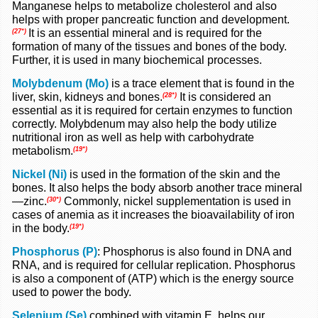
Manganese helps to metabolize cholesterol and also
helps with proper pancreatic function and development.
It is an essential mineral and is required for the
(27*)
formation of many of the tissues and bones of the body.
Further, it is used in many biochemical processes.
Molybdenum (Mo)
is a trace element that is found in the
liver, skin, kidneys and bones.
It is considered an
(28*)
essential as it is required for certain enzymes to function
correctly. Molybdenum may also help the body utilize
nutritional iron as well as help with carbohydrate
metabolism.
(19*)
Nickel (Ni)
is used in the formation of the skin and the
bones. It also helps the body absorb another trace mineral
—zinc.
Commonly, nickel supplementation is used in
(30*)
cases of anemia as it increases the bioavailability of iron
in the body.
(19*)
Phosphorus (P)
: Phosphorus is also found in DNA and
RNA, and is required for cellular replication.
Phosphorus
is also a component of (ATP) which is the energy source
used to power the body.
Selenium (Se)
combined with vitamin E, helps our