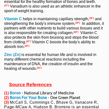
essential for the healthy formation of bones and teeth.
Vanadium is also used as an athletic enhancer in the
(37*)
sport of weight training.
Vitamin C
helps in maintaining capillary strength,
and
(38*)
strengthening the body's immune system.
In addition, it
(39*)
partners with other nutrients to build various tissues and it
is also responsible for creating collagen.
Vitamin C
(40*)
also protects the skin from bruising and stops the blood
from clotting.
Vitamin C boosts the body's ability to
(41*)
absorb iron.
(42*)
Zinc (Zn)
is essential for human life and is involved in
many different chemical reactions including the
maintenance of DNA, the creation of insulin and the
healing of wounds.
(43*)
Source References
Boron
- National Library of Medicine
(1)
Boron For Your Bone
- One Green Planet
(2)
(3)
McCall S, Cummings C, Bhave G, Vanacore R,
Page-MCaw A, Hudson B. Bromine is
an essential