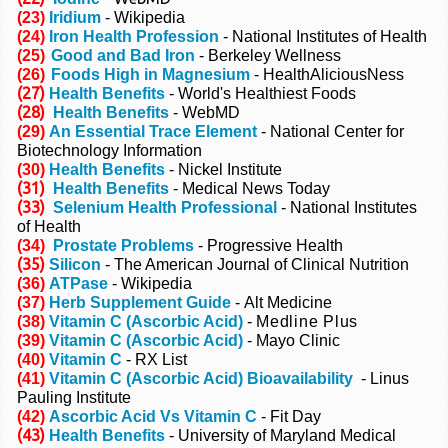
(23)
Iridium
- Wikipedia
(24)
Iron Health Profession
- National Institutes of Health
(25)
Good and Bad Iron
- Berkeley Wellness
(26)
Foods High in Magnesium
-
HealthAliciousNess
(27)
Health Benefits
- World's Healthiest Foods
(28)
Health Benefits
- WebMD
(29)
An Essential Trace Element
- National Center for
Biotechnology Information
(30)
Health Benefits
- Nickel Institute
(31)
Health Benefits
- Medical News Today
(33)
Selenium Health Professional
- National Institutes
of Health
(34)
Prostate Problems
- Progressive Health
(35)
Silicon
- The American Journal of Clinical Nutrition
(36)
ATPase
- Wikipedia
(37)
Herb Supplement Guide
-
Alt Medicine
(38)
Vitamin C (Ascorbic Acid)
-
Medline Plus
(39)
Vitamin C (Ascorbic Acid)
- Mayo Clinic
(40)
Vitamin C
- RX List
(41)
Vitamin C (Ascorbic Acid) Bioavailability
- Linus
Pauling Institute
(42)
Ascorbic Acid Vs Vitamin C
- Fit Day
(43)
Health Benefits
- University of Maryland Medical